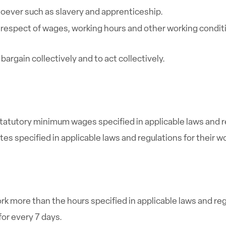
oever such as slavery and apprenticeship.
respect of wages, working hours and other working conditio
argain collectively and to act collectively.
atutory minimum wages specified in applicable laws and r
s specified in applicable laws and regulations for their w
rk more than the hours specified in applicable laws and reg
for every 7 days.