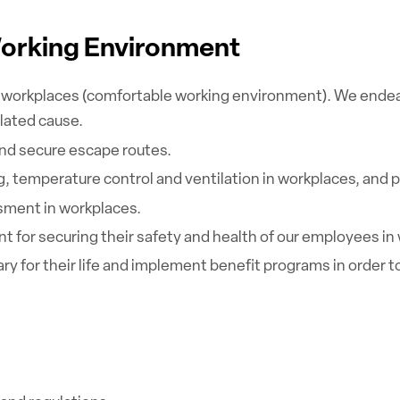
Working Environment
workplaces (comfortable working environment). We endeavor
lated cause.
and secure escape routes.
 temperature control and ventilation in workplaces, and p
ment in workplaces.
 for securing their safety and health of our employees in
ary for their life and implement benefit programs in orde