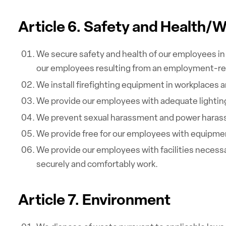
Article 6. Safety and Health/
We secure safety and health of our employees in 
our employees resulting from an employment-re
We install firefighting equipment in workplaces 
We provide our employees with adequate lighting,
We prevent sexual harassment and power harass
We provide free for our employees with equipment
We provide our employees with facilities necess
securely and comfortably work.
Article 7. Environment