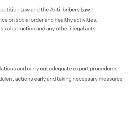
petition Law and the Anti-bribery Law.
ce on social order and healthy activities.
ss obstruction and any other illegal acts.
ulations and carry out adequate export procedures.
dulent actions early and taking necessary measures