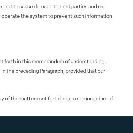
not to cause damage to third parties and us.
 operate the system to prevent such information
et forth in this memorandum of understanding.
 in the preceding Paragraph, provided that our
any of the matters set forth in this memorandum of