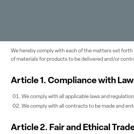
We hereby comply with each of the matters set forth 
of materials for products to be delivered and/or con
Article 1. Compliance with La
We comply with all applicable laws and regulatio
We comply with all contracts to be made and ent
Article 2. Fair and Ethical Trad