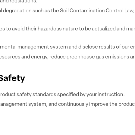
and regulations.
 degradation such as the Soil Contamination Control Law, t
ies to avoid their hazardous nature to be actualized and ma
mental management system and disclose results of our env
 resources and energy, reduce greenhouse gas emissions a
 Safety
roduct safety standards specified by your instruction.
management system, and continuously improve the product 