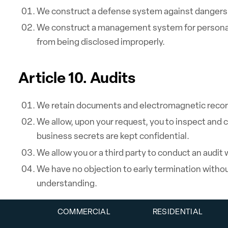
We construct a defense system against dangers 
We construct a management system for personal 
from being disclosed improperly.
Article 10. Audits
We retain documents and electromagnetic record
We allow, upon your request, you to inspect and
business secrets are kept confidential.
We allow you or a third party to conduct an audit
We have no objection to early termination without
understanding.
COMMERCIAL
RESIDENTIAL