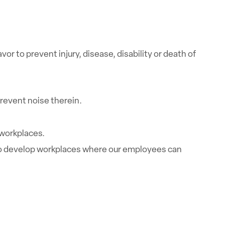
 to prevent injury, disease, disability or death of
revent noise therein.
 workplaces.
r to develop workplaces where our employees can