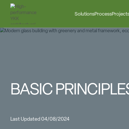
Solutions
Process
Project
BASIC PRINCIPL
Last Updated 04/08/2024