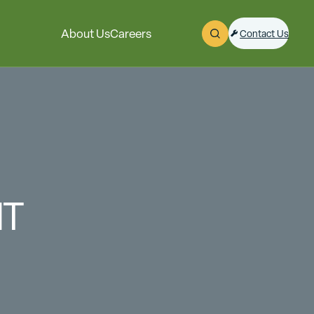
About Us
Careers
Contact Us
Open Search
NT