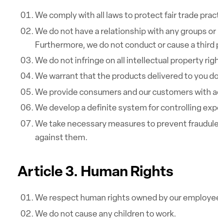
We comply with all laws to protect fair trade pr
We do not have a relationship with any groups or 
Furthermore, we do not conduct or cause a third pa
We do not infringe on all intellectual property rig
We warrant that the products delivered to you do
We provide consumers and our customers with acc
We develop a definite system for controlling exp
We take necessary measures to prevent fraudulen
against them.
Article 3. Human Rights
We respect human rights owned by our employe
We do not cause any children to work.