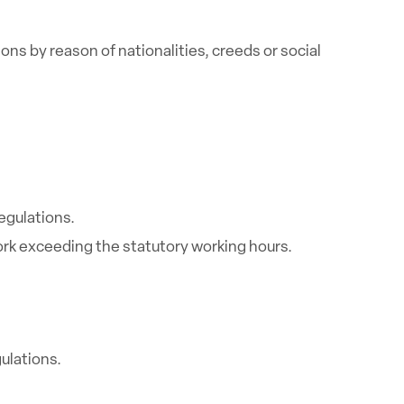
ns by reason of nationalities, creeds or social
egulations.
ork exceeding the statutory working hours.
ulations.