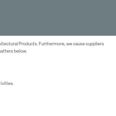
hitectural Products. Furthermore, we cause suppliers
matters below.
vities.