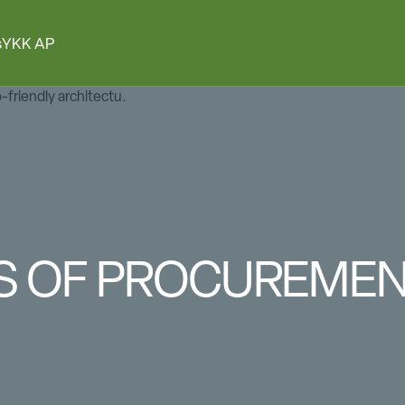
s
YKK AP
ES OF PROCUREME