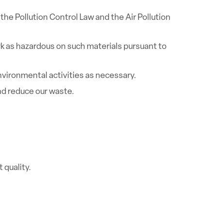
he Pollution Control Law and the Air Pollution
rk as hazardous on such materials pursuant to
ironmental activities as necessary.
nd reduce our waste.
quality.