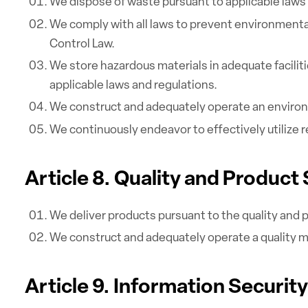
We dispose of waste pursuant to applicable laws 
We comply with all laws to prevent environmental
Control Law.
We store hazardous materials in adequate facilit
applicable laws and regulations.
We construct and adequately operate an environ
We continuously endeavor to effectively utilize
Article 8. Quality and Product
We deliver products pursuant to the quality and p
We construct and adequately operate a quality 
Article 9. Information Security