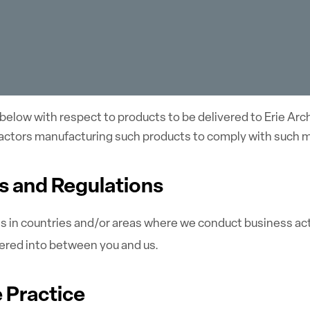
below with respect to products to be delivered to Erie Arc
tractors manufacturing such products to comply with such 
ws and Regulations
ns in countries and/or areas where we conduct business acti
ered into between you and us.
e Practice