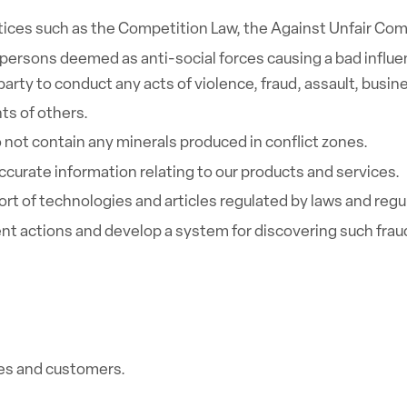
actices such as the Competition Law, the Against Unfair Com
persons deemed as anti-social forces causing a bad influen
rty to conduct any acts of violence, fraud, assault, busine
hts of others.
 not contain any minerals produced in conflict zones.
urate information relating to our products and services.
ort of technologies and articles regulated by laws and reg
t actions and develop a system for discovering such frau
es and customers.