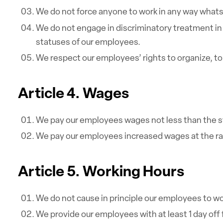
We do not force anyone to work in any way whats
We do not engage in discriminatory treatment in 
statuses of our employees.
We respect our employees’ rights to organize, to b
Article 4. Wages
We pay our employees wages not less than the st
We pay our employees increased wages at the rate
Article 5. Working Hours
We do not cause in principle our employees to wo
We provide our employees with at least 1 day off 