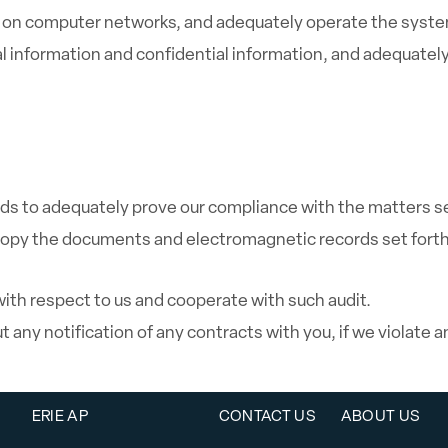
on computer networks, and adequately operate the system 
information and confidential information, and adequately
s to adequately prove our compliance with the matters s
 copy the documents and electromagnetic records set forth
 with respect to us and cooperate with such audit.
 any notification of any contracts with you, if we violate 
ERIE AP
CONTACT US
ABOUT US