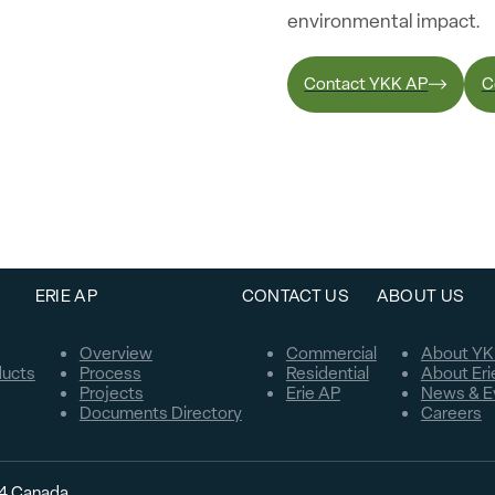
environmental impact.
Contact YKK AP
C
ERIE AP
CONTACT US
ABOUT US
Overview
Commercial
About YK
ducts
Process
Residential
About Eri
Projects
Erie AP
News & E
Documents Directory
Careers
C4 Canada