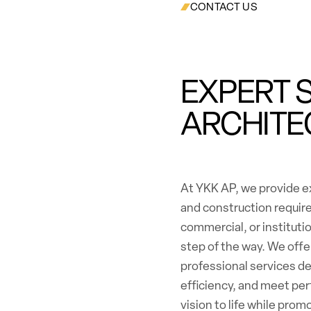
CONTACT US
EXPERT 
ARCHITE
At YKK AP, we provide ex
and construction requir
commercial, or institutio
step of the way. We off
professional services d
efficiency, and meet per
vision to life while pro