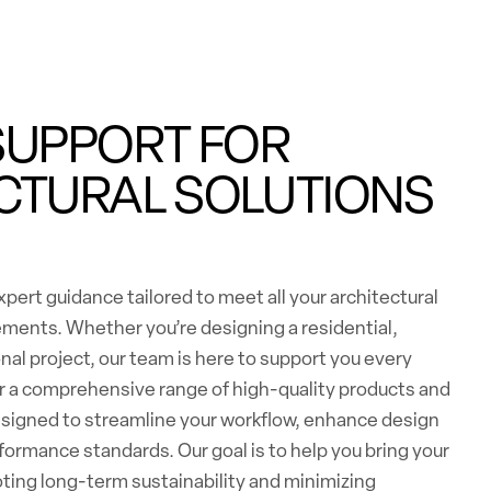
SUPPORT FOR
CTURAL SOLUTIONS
pert guidance tailored to meet all your architectural
ements. Whether you’re designing a residential,
nal project, our team is here to support you every
er a comprehensive range of high-quality products and
esigned to streamline your workflow, enhance design
formance standards. Our goal is to help you bring your
moting long-term sustainability and minimizing