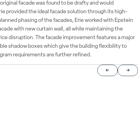
riginal facade was found to be drafty and would
ie provided the ideal facade solution through its high-
nned phasing of the facades, Erie worked with Epstein
acade with new curtain wall, all while maintaining the
ervice disruption. The facade improvement features a major
ble shadow boxes which give the building flexibility to
ogram requirements are further refined.
Return to previou
Jump 