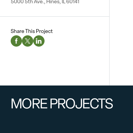
5000 5th Ave., Hines, IL 60141
Share This Project
Facebook Social Media
Twitter Social Media
Linkedin Social Media
MORE PROJECTS