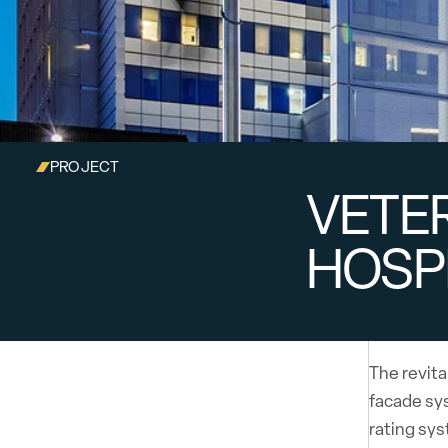
PROJECT
VETER
HOSP
The revit
facade sys
rating sy