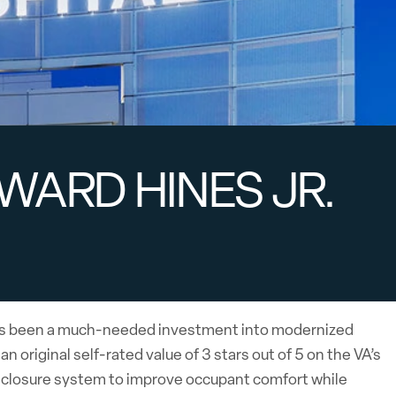
WARD HINES JR.
l has been a much-needed investment into modernized
 original self-rated value of 3 stars out of 5 on the VA’s
enclosure system to improve occupant comfort while