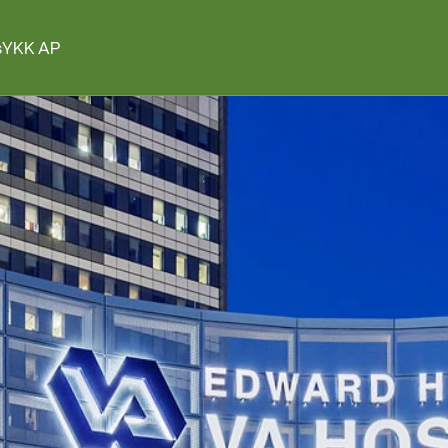
s
YKK AP