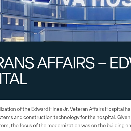
ANS AFFAIRS – ED
ITAL
alization of the Edward Hines Jr. Veteran Affairs Hospita
tems and construction technology for the hospital. Given an
stem, the focus of the modernization was on the building 