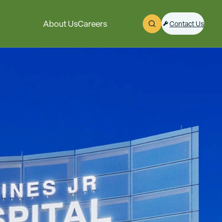
About Us
Careers
Contact Us
Open Search