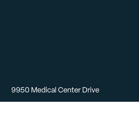
9950 Medical Center Drive