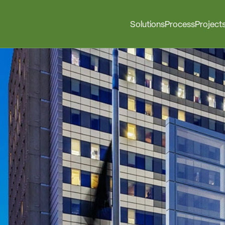
Solutions
Process
Project