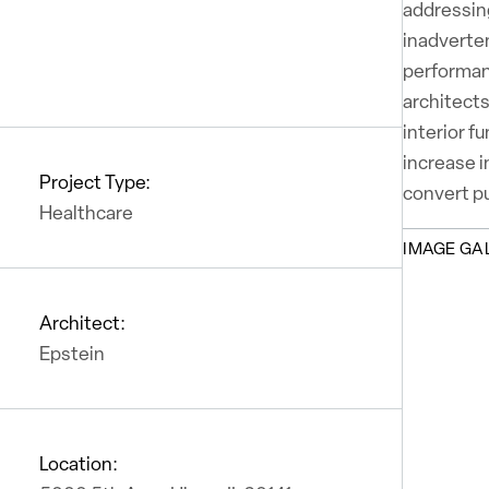
addressing
inadverten
performan
architects
interior f
increase i
Project Type:
convert pu
Healthcare
IMAGE GA
Architect:
Epstein
Location: