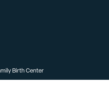
mily Birth Center