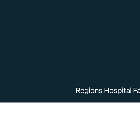
Regions Hospital Fa