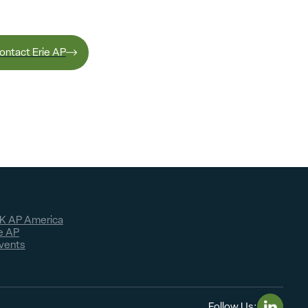
ontact Erie AP
K AP America
e AP
vents
Follow Us: