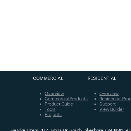
COMMERCIAL
RESIDENTIAL
Overview
Overview
Commercial Products
Residential Pro
Product Guide
Support
Tools
View Builder
Projects
Headquarters: 477 Jutras Dr. South Lakeshore, ON, N8N 5