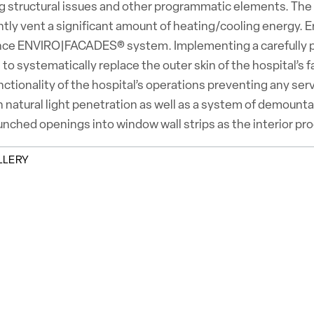
 structural issues and other programmatic elements. The o
tly vent a significant amount of heating/cooling energy. Er
ce ENVIRO|FACADES® system. Implementing a carefully pla
 to systematically replace the outer skin of the hospital’s f
unctionality of the hospital’s operations preventing any s
n natural light penetration as well as a system of demounta
nched openings into window wall strips as the interior pr
LLERY