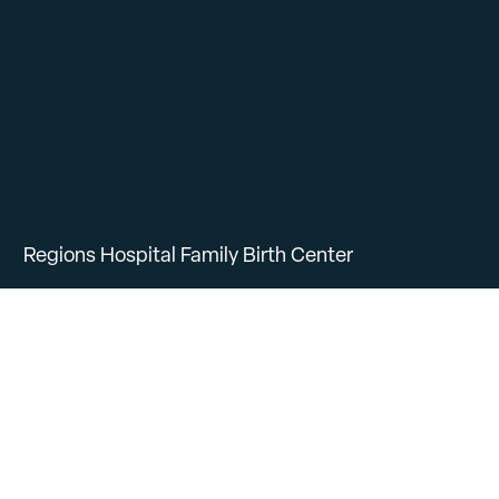
Regions Hospital Family Birth Center