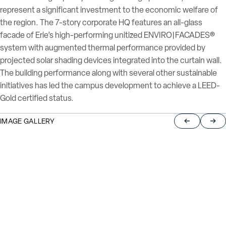
represent a significant investment to the economic welfare of
the region. The 7-story corporate HQ features an all-glass
facade of Erie’s high-performing unitized ENVIRO|FACADES®
system with augmented thermal performance provided by
projected solar shading devices integrated into the curtain wall.
The building performance along with several other sustainable
initiatives has led the campus development to achieve a LEED-
Gold certified status.
IMAGE GALLERY
Return to pre
Jump