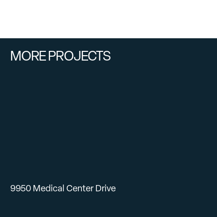
MORE PROJECTS
9950 Medical Center Drive