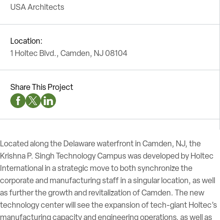
USA Architects
Location:
1 Holtec Blvd., Camden, NJ 08104
Share This Project
Facebook Social Media
Twitter Social Media
Linkedin Social Media
Located along the Delaware waterfront in Camden, NJ, the
Krishna P. Singh Technology Campus was developed by Holtec
International in a strategic move to both synchronize the
corporate and manufacturing staff in a singular location, as well
as further the growth and revitalization of Camden. The new
technology center will see the expansion of tech-giant Holtec’s
manufacturing capacity and engineering operations, as well as