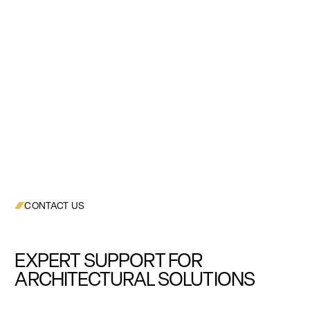
CONTACT US
EXPERT SUPPORT FOR
ARCHITECTURAL SOLUTIONS