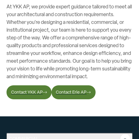
At YKK AP, we provide expert guidance tailored to meet all
your architectural and construction requirements.
Whether you’re designing a residential, commercial, or
institutional project, our team is here to support you every
step of the way. We offer a comprehensive range of high-
quality products and professional services designed to
streamline your workflow, enhance design efficiency, and
meet performance standards. Our goal is to help you bring
your vision to life while promoting long-term sustainability
and minimizing environmental impact.
Contact YKK AP
Contact Erie AP
COMMERCIAL