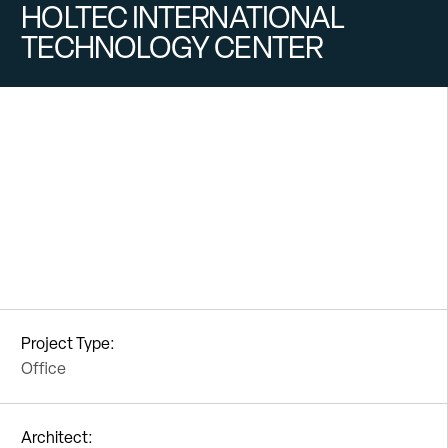
HOLTEC INTERNATIONAL
TECHNOLOGY CENTER
Project Type:
Office
Architect: