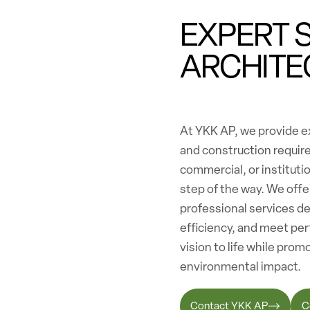
EXPERT 
ARCHITE
At YKK AP, we provide ex
and construction requir
commercial, or institutio
step of the way. We off
professional services d
efficiency, and meet per
vision to life while pro
environmental impact.
Contact YKK AP
C