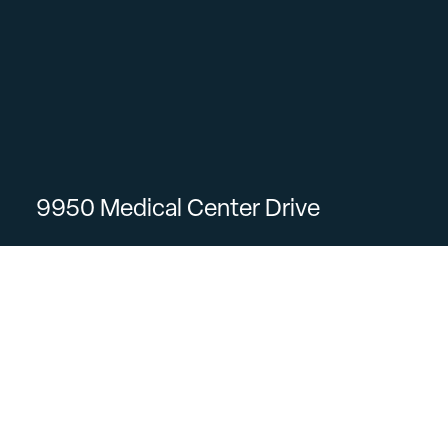
9950 Medical Center Drive