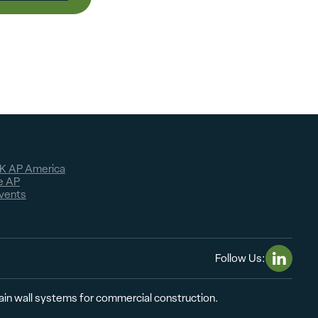
K AP America
e AP
vents
Follow Us:
Linkedin
tain wall systems for commercial construction.