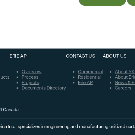
ERIE AP
CONTACT US
ABOUT US
Overview
Commercial
About YK
ducts
Process
Residential
About Eri
Projects
Erie AP
News & E
Documents Directory
Careers
C4 Canada
ica Inc., specializes in engineering and manufacturing unitized cur