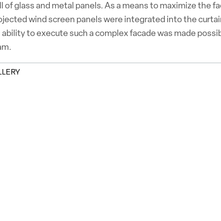
ll of glass and metal panels. As a means to maximize the 
rojected wind screen panels were integrated into the curta
 ability to execute such a complex facade was made possibl
am.
LLERY