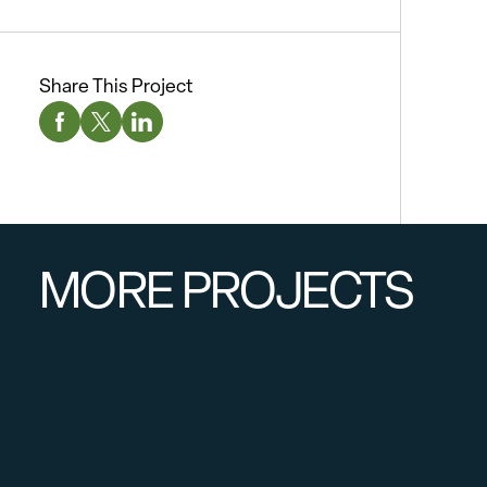
Share This Project
Facebook Social Media
Twitter Social Media
Linkedin Social Media
MORE PROJECTS