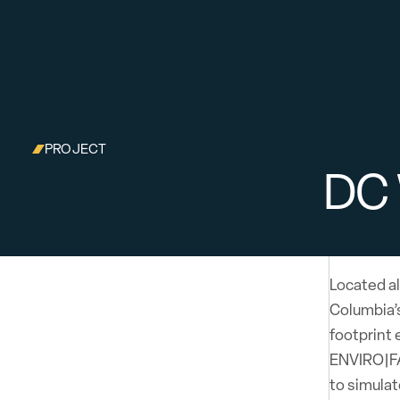
PROJECT
DC
Located al
Columbia’s
footprint 
ENVIRO|FA
to simulat