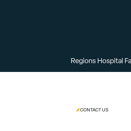
Regions Hospital Fa
CONTACT US