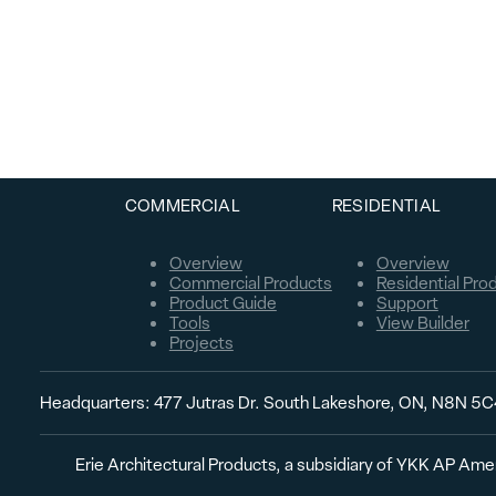
COMMERCIAL
RESIDENTIAL
Overview
Overview
Commercial Products
Residential Pro
Product Guide
Support
Tools
View Builder
Projects
Headquarters: 477 Jutras Dr. South Lakeshore, ON, N8N 5
Erie Architectural Products, a subsidiary of YKK AP Amer