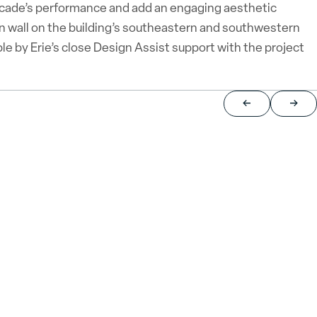
facade’s performance and add an engaging aesthetic
in wall on the building’s southeastern and southwestern
e by Erie’s close Design Assist support with the project
Return to previou
Jump 