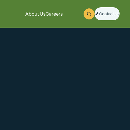
About Us
Careers
Contact Us
Open Search