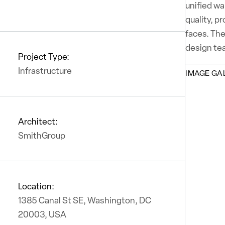
unified wa
quality, p
faces. The
design te
Project Type:
Infrastructure
IMAGE GA
Architect:
SmithGroup
Location:
1385 Canal St SE, Washington, DC
20003, USA