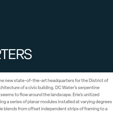
RTERS
he new state-of-the-art headquarters for the District of
itecture of a civic building. DC Water’s serpentine
t seems to flow around the landscape. Erie’s unitized
g a series of planar modules installed at varying degrees
ade blends from offset independent strips of framing to a