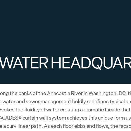
 WATER HEADQUA
ong the banks of the Anacostia River in Washington, DC, t
 water and sewer management boldly redefines typical arch
evokes the fluidity of water creating a dramatic facade tha
CADES® curtain wall system achieves this unique form usin
e a curvilinear path. As each floor ebbs and flows, the fac