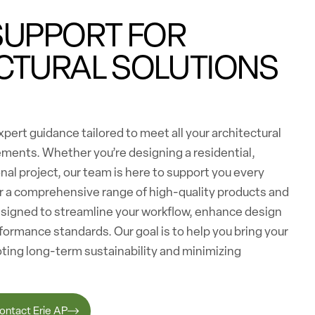
SUPPORT FOR
CTURAL SOLUTIONS
pert guidance tailored to meet all your architectural
ements. Whether you’re designing a residential,
nal project, our team is here to support you every
er a comprehensive range of high-quality products and
esigned to streamline your workflow, enhance design
formance standards. Our goal is to help you bring your
moting long-term sustainability and minimizing
ontact Erie AP