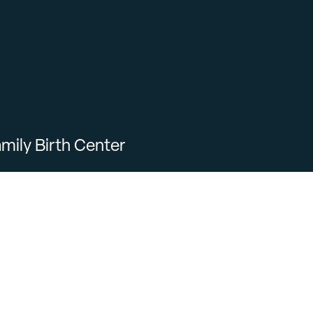
mily Birth Center