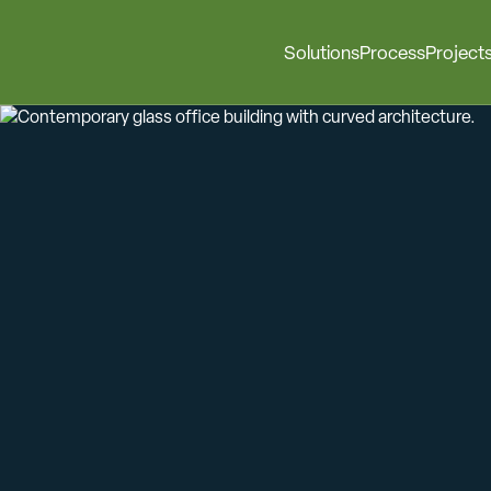
Solutions
Process
Project