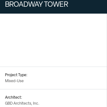
BROADWAY TOWER
Project Type:
Mixed-Use
Architect:
GBD Architects, Inc.