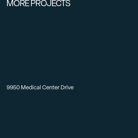
MORE PROJECTS
9950 Medical Center Drive