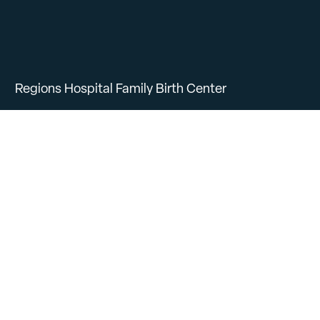
Regions Hospital Family Birth Center