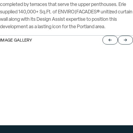
completed by terraces that serve the upper penthouses. Erie
supplied 140,000+ Sq.Ft. of ENVIRO|FACADES® unitized curtain
wall along with its Design Assist expertise to position this
development as a lasting icon for the Portland area.
IMAGE GALLERY
Return to pre
Jump