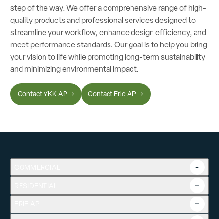
step of the way. We offer a comprehensive range of high-
quality products and professional services designed to
streamline your workflow, enhance design efficiency, and
meet performance standards. Our goal is to help you bring
your vision to life while promoting long-term sustainability
and minimizing environmental impact.
Contact YKK AP
Contact Erie AP
COMMERCIAL
RESIDENTIAL
Overview
Commercial Products
ERIE AP
Product Guide
Tools