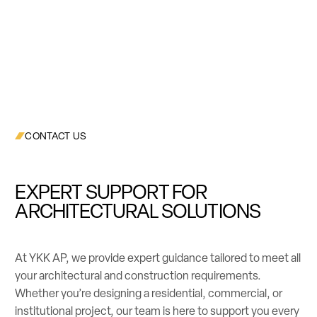
CONTACT US
EXPERT SUPPORT FOR
ARCHITECTURAL SOLUTIONS
At YKK AP, we provide expert guidance tailored to meet all
your architectural and construction requirements.
Whether you’re designing a residential, commercial, or
institutional project, our team is here to support you every