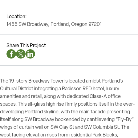
Location:
1455 SW Broadway, Portland, Oregon 97201
Share This Project
Facebook Social Media
Twitter Social Media
Linkedin Social Media
The 19-story Broadway Tower is located amidst Portland’s
Cultural District integrating a Radisson RED hotel, luxury
amenities and retail, along with dedicated Class-A office
spaces. This all-glass high rise firmly positions itself in the ever-
developing Portland skyline, with the main facade presenting
itself along SW Broadway bookended by cantilevering “Fly-By”
wings of curtain wall on SW Clay St and SW Columbia St. The
west facing elevation rises from residential Park Blocks,