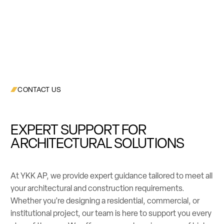
CONTACT US
EXPERT SUPPORT FOR
ARCHITECTURAL SOLUTIONS
At YKK AP, we provide expert guidance tailored to meet all
your architectural and construction requirements.
Whether you’re designing a residential, commercial, or
institutional project, our team is here to support you every