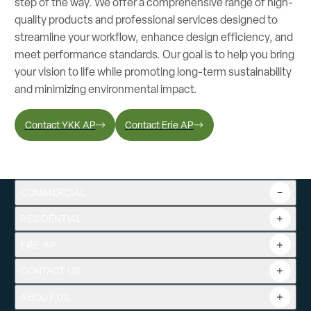
step of the way. We offer a comprehensive range of high-
quality products and professional services designed to
streamline your workflow, enhance design efficiency, and
meet performance standards. Our goal is to help you bring
your vision to life while promoting long-term sustainability
and minimizing environmental impact.
Contact YKK AP
Contact Erie AP
COMMERCIAL
RESIDENTIAL
Overview
Commercial Products
ERIE AP
Product Guide
Tools
CONTACT US
Projects
ABOUT US