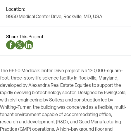
Location:
9950 Medical Center Drive, Rockville, MD, USA
Share This Project
Facebook Social Media
Twitter Social Media
Linkedin Social Media
The 9950 Medical Center Drive project is a 120,000-square-
foot, three-story life science facility in Rockville, Maryland,
developed by Alexandria Real Estate Equities to support the
rapidly evolving biotechnology sector. Designed by EwingCole,
with civil engineering by Soltesz and construction led by
Whiting-Turner, the building was conceived as a flexible, multi-
tenant environment capable of accommodating office,
research and development (R&D), and Good Manufacturing
Practice (GMP) operations. A high-bay ground floor and