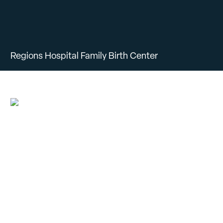
Regions Hospital Family Birth Center