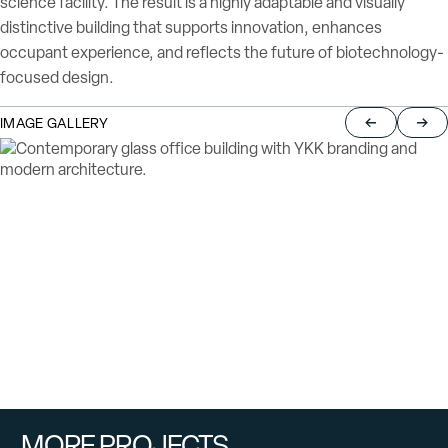
science facility. The result is a highly adaptable and visually
distinctive building that supports innovation, enhances
occupant experience, and reflects the future of biotechnology-
focused design.
IMAGE GALLERY
Return to pre
Jump
MORE PROJECTS