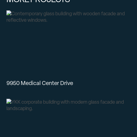
9950 Medical Center Drive