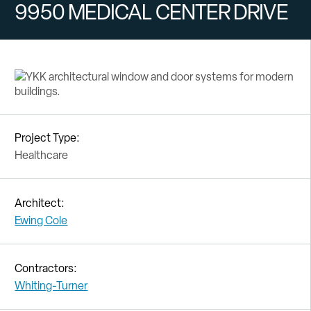
9950 MEDICAL CENTER DRIVE
Project Type:
Healthcare
Architect:
Ewing Cole
Contractors:
Whiting-Turner