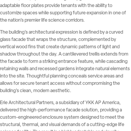
adaptable floor plates provide tenants with the ability to
customize spaces while supporting future expansion in one of
the nation’s premier life science corridors.
The building’s architectural expression is defined by a curved
glass facade that wraps the structure, complemented by
vertical wood fins that create dynamic patterns of light and
shadow throughout the day. A cantilevered trellis extends from
the facade to form a striking entrance feature, while cascading
retaining walls and recessed gardens integrate natural elements
into the site. Thoughtful planning conceals service areas and
allows for secure tenant access without compromising the
building’s clean, modern aesthetic.
Erie Architectural Partners, a subsidiary of YKK AP America,
delivered the high-performance facade solution, providing a
custom-engineered enclosure system designed to meet the
structural, thermal, and visual demands of a cutting-edge life