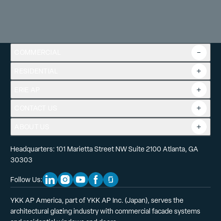
COMMERCIAL
RESIDENTIAL
Overview
Commercial Products
ERIE AP
Product Guide
Tools
CONTACT US
Projects
ABOUT US
Headquarters: 101 Marietta Street NW Suite 2100 Atlanta, GA
30303
Follow Us:
Linkedin Social Media
Instagram Social Media
Youtube Social Media
Facebook Social Media
Glassdoor Social Media
YKK AP America, part of YKK AP Inc. (Japan), serves the
architectural glazing industry with commercial facade systems