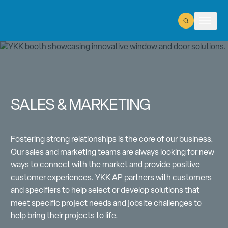
Open Search
Open m
SALES & MARKETING
Fostering strong relationships is the core of our business.
Our sales and marketing teams are always looking for new
ways to connect with the market and provide positive
customer experiences. YKK AP partners with customers
and specifiers to help select or develop solutions that
meet specific project needs and jobsite challenges to
help bring their projects to life.